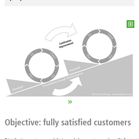
Objective: fully satisfied customers