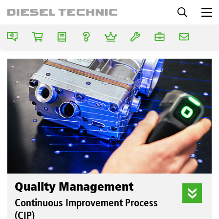
Quality Management
Continuous Improvement Process
(CIP)