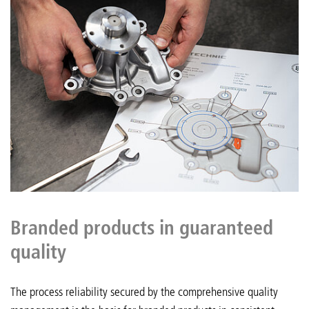
Branded products in guaranteed
quality
The process reliability secured by the comprehensive quality