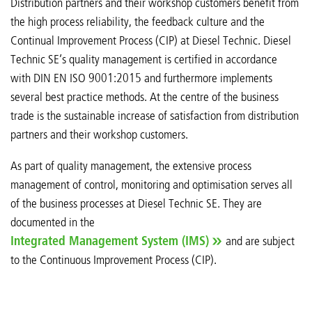
Distribution partners and their workshop customers benefit from
the high process reliability, the feedback culture and the
Continual Improvement Process (CIP) at Diesel Technic. Diesel
Technic SE’s quality management is certified in accordance
with DIN EN ISO 9001:2015 and furthermore implements
several best practice methods. At the centre of the business
trade is the sustainable increase of satisfaction from distribution
partners and their workshop customers.
As part of quality management, the extensive process
management of control, monitoring and optimisation serves all
of the business processes at Diesel Technic SE. They are
documented in the
Integrated Management System (IMS)
and are subject
to the Continuous Improvement Process (CIP).