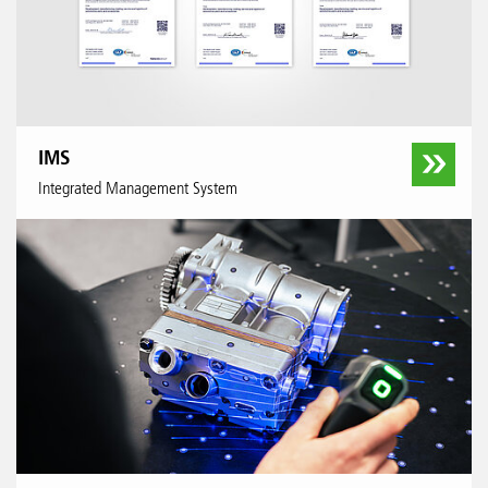
IMS
Integrated Management System