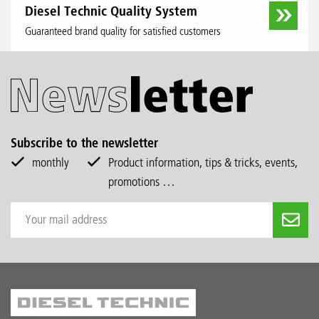
Diesel Technic Quality System
Guaranteed brand quality for satisfied customers
Subscribe to the newsletter
monthly
Product information, tips & tricks, events,
promotions …