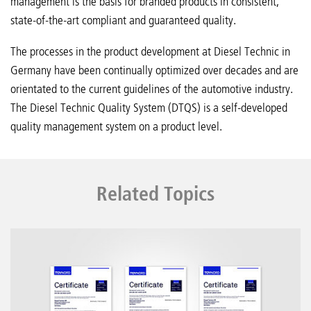
management is the basis for branded products in consistent,
state-of-the-art compliant and guaranteed quality.
The processes in the product development at Diesel Technic in
Germany have been continually optimized over decades and are
orientated to the current guidelines of the automotive industry.
The Diesel Technic Quality System (DTQS) is a self-developed
quality management system on a product level.
Related Topics