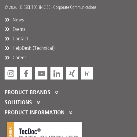
© 2026 · DIESEL TECHNIC SE · Corporate Communications
News
Events
Contact
HelpDesk (Technical)
Career
PRODUCT BRANDS
DT Spare Parts
SOLUTIONS
Partner Portal
PRODUCT INFORMATION
Partner Program
Product Catalogues
Partner Services
Product Promotions