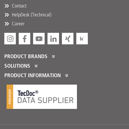
Contact
HelpDesk (Technical)
Career
PRODUCT BRANDS
DT Spare Parts
SOLUTIONS
Partner Portal
PRODUCT INFORMATION
Partner Program
Product Catalogues
Partner Services
Product Promotions
Logistical Fulfillment
DTQS
FAQ/HelpDesk
Download Center