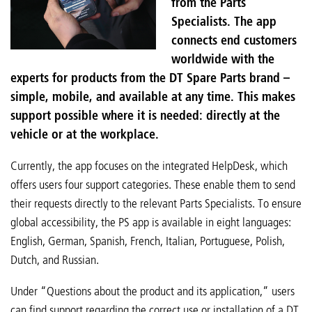
from the Parts
Specialists. The app
connects end customers
worldwide with the
experts for products from the DT Spare Parts brand –
simple, mobile, and available at any time. This makes
support possible where it is needed: directly at the
vehicle or at the workplace.
Currently, the app focuses on the integrated HelpDesk, which
offers users four support categories. These enable them to send
their requests directly to the relevant Parts Specialists. To ensure
global accessibility, the PS app is available in eight languages:
English, German, Spanish, French, Italian, Portuguese, Polish,
Dutch, and Russian.
Under “Questions about the product and its application,” users
can find support regarding the correct use or installation of a DT