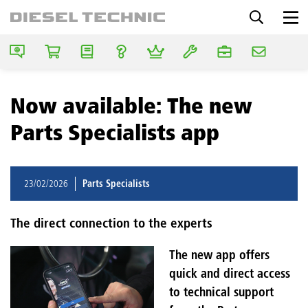
Now available: The new
Parts Specialists app
23/02/2026
Parts Specialists
The direct connection to the experts
The new app offers
quick and direct access
to technical support