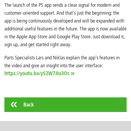
The launch of the PS app sends a clear signal for modern and
customer-oriented support. And that's just the beginning: the
app is being continuously developed and will be expanded with
additional useful features in the future. The app is now available
in the Apple App Store and Google Play Store. Just download it,
sign up, and get started right away.
Parts Specialists Lars and Niklas explain the app's features in
the video and give an insight into the user interface:
https://youtu.be/yS2W7JIu3Os
Back