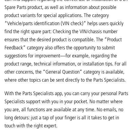
Spare Parts product, as well as information about possible
product variants for special applications. The category
“Vehicle/parts identification (VIN check)” helps users quickly
find the right spare part: Checking the VIN/chassis number
ensures that the desired product is compatible. The “Product
Feedback” category also offers the opportunity to submit
suggestions for improvement—for example, regarding the
product range, technical information, or installation tips. For all
other concerns, the “General Question” category is available,
where other topics can be sent directly to the Parts Specialists.
With the Parts Specialists app, you can carry your personal Parts
Specialists support with you in your pocket. No matter where
you are, all functions are available at any time. No emails, no
long detours: just a tap of your finger is all it takes to get in
touch with the right expert.