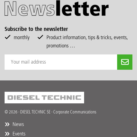
Subscribe to the newsletter
monthly
Product information, tips & tricks, events,
promotions …
© 2026 · DIESEL TECHNIC SE · Corporate Communications
News
Events