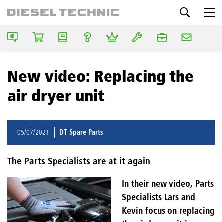
New video: Replacing the
air dryer unit
05/07/2021
DT Spare Parts
The Parts Specialists are at it again
In their new video, Parts
Specialists Lars and
Kevin focus on replacing