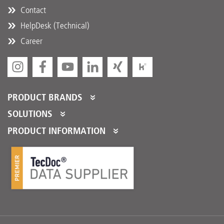
Contact
HelpDesk (Technical)
Career
PRODUCT BRANDS
DT Spare Parts
SOLUTIONS
Partner Portal
PRODUCT INFORMATION
Partner Program
Product Catalogues
Partner Services
Product Promotions
Logistical Fulfillment
DTQS
FAQ/HelpDesk
Download Center