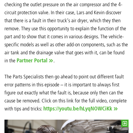
checking the outlet pressure on the air compressor and the 4-
circuit protection valve. In their case, Lars and Kevin discover
that there is a fault in their truck’s air dryer, which they then
remove. They use this opportunity to explain the function of the
part and to show that it comes in various designs. The vehicle-
specific models as well as other add-on components, such as the
air tank and the drainage valve that goes with it, can be found
in the
Partner Portal
.
The Parts Specialists then go ahead to point out different fault
error patterns in this episode – it is important to always first
figure out exactly what the fault is, because only then can the
cause be removed. Click on this link for the full video, complete
with tips and tricks:
https://youtu.be/hLyqNOWCiKk