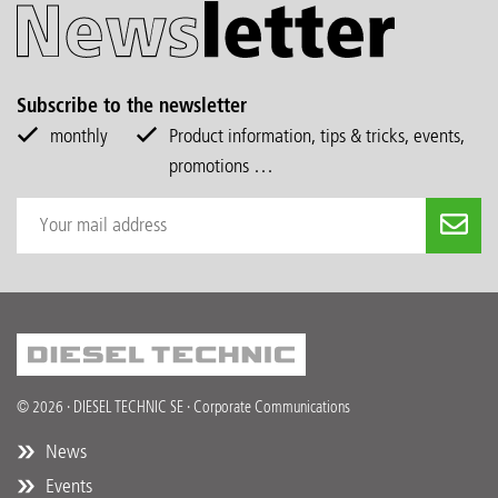
Subscribe to the newsletter
monthly
Product information, tips & tricks, events,
promotions …
© 2026 · DIESEL TECHNIC SE · Corporate Communications
News
Events