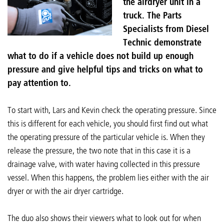
the airdryer unit in a
truck. The Parts
Specialists from Diesel
Technic demonstrate
what to do if a vehicle does not build up enough
pressure and give helpful tips and tricks on what to
pay attention to.
To start with, Lars and Kevin check the operating pressure. Since
this is different for each vehicle, you should first find out what
the operating pressure of the particular vehicle is. When they
release the pressure, the two note that in this case it is a
drainage valve, with water having collected in this pressure
vessel. When this happens, the problem lies either with the air
dryer or with the air dryer cartridge.
The duo also shows their viewers what to look out for when