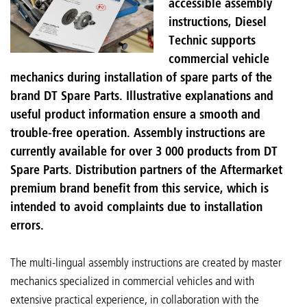
accessible assembly
instructions, Diesel
Technic supports
commercial vehicle
mechanics during installation of spare parts of the
brand DT Spare Parts. Illustrative explanations and
useful product information ensure a smooth and
trouble-free operation. Assembly instructions are
currently available for over 3 000 products from DT
Spare Parts. Distribution partners of the Aftermarket
premium brand benefit from this service, which is
intended to avoid complaints due to installation
errors.
The multi-lingual assembly instructions are created by master
mechanics specialized in commercial vehicles and with
extensive practical experience, in collaboration with the