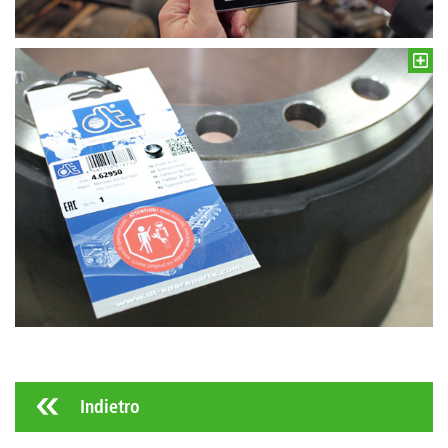
Indietro