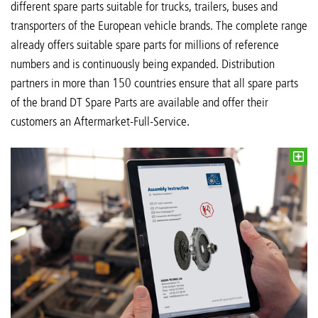
different spare parts suitable for trucks, trailers, buses and
transporters of the European vehicle brands. The complete range
already offers suitable spare parts for millions of reference
numbers and is continuously being expanded. Distribution
partners in more than 150 countries ensure that all spare parts
of the brand DT Spare Parts are available and offer their
customers an Aftermarket-Full-Service.