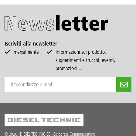
Iscriviti alla newsletter
mensilmente
Informazioni sul prodotto,
suggerimenti e trucchi, eventi,
promozioni ...
© 2026 · DIESEL TECHNIC SE · Corporate Communications