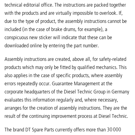
technical editorial office. The instructions are packed together
with the products and are virtually impossible to overlook. If,
due to the type of product, the assembly instructions cannot be
included (in the case of brake drums, for example), a
conspicuous new sticker will indicate that these can be
downloaded online by entering the part number.
Assembly instructions are created, above all, for safety-related
products which may only be fitted by qualified mechanics. This
also applies in the case of specific products, where assembly
errors repeatedly occur. Guarantee Management at the
corporate headquarters of the Diesel Technic Group in Germany
evaluates this information regularly and, where necessary,
arranges for the creation of assembly instructions. They are the
result of the continuing improvement process at Diesel Technic.
The brand DT Spare Parts currently offers more than 30 000