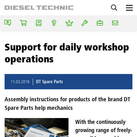
Support for daily workshop
operations
11.02.2016
DT Spare Parts
Assembly instructions for products of the brand DT
Spare Parts help mechanics
With the continuously
growing range of freely-