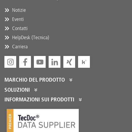
Notizie
Eventi
Contatti
HelpDesk (Tecnica)
Carriera
MARCHIO DEL PRODOTTO
DT Spare Parts
SOLUZIONI
Partner Portal
INFORMAZIONI SUI PRODOTTI
Partner Program
Cataloghi prodotti
Servizi per i nostri distributori
Product Promotions
Adempimento Logistico