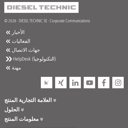
© 2026 · DIESEL TECHNIC SE · Corporate Communications
الأخبار
الفعاليات
جهات الاتصال
HelpDesk (التكنولوجيا)
مهنة
العلامة التجارية المنتج
DT Spare Parts
الحلول
Partner Portal
معلومات المنتج
Partner Program
كتالوجات المنتجات