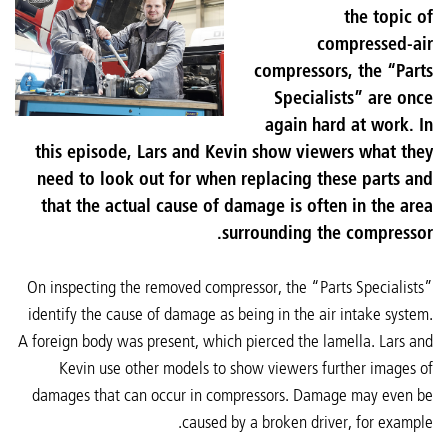
the topic of
compressed-air
compressors, the “Parts
Specialists” are once
again hard at work. In
this episode, Lars and Kevin show viewers what they
need to look out for when replacing these parts and
that the actual cause of damage is often in the area
surrounding the compressor.
On inspecting the removed compressor, the “Parts Specialists”
identify the cause of damage as being in the air intake system.
A foreign body was present, which pierced the lamella. Lars and
Kevin use other models to show viewers further images of
damages that can occur in compressors. Damage may even be
caused by a broken driver, for example.