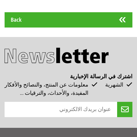
Back
اشترك في الرسالة الإخبارية
معلومات عن المنتج، والنصائح والأفكار
الشهرية
المفيدة، والأحداث، والترقيات ...