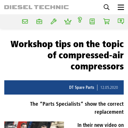
Workshop tips on the topic
of compressed-air
compressors
DT Spare Parts
12.05.2020
The “Parts Specialists” show the correct
replacement
In their new video on