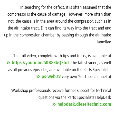
In searching for the defect, it is often assumed that the
compressor is the cause of damage. However, more often than
not, the cause is in the area around the compressor, such as in
the air intake tract. Dirt can find its way into the tract and end
up in the compression chamber by passing through the air intake
lamellae.
The full video, complete with tips and tricks, is available at
https://youtu.be/5KB83bQFtoI
. The latest video, as well
as all previous episodes, are available on the Parts Specialist’s
.
ps-web.tv
very own YouTube channel at
Workshop professionals receive further support for technical
questions via the Parts Specialists HelpDesk:
helpdesk.dieseltechnic.com