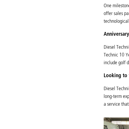
One milestone
offer sales p
technological
Anniversary
Diesel Techni
Technic 10 Ye
include golf d
Looking to 
Diesel Techni
long-term exp
a service tha