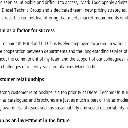
e seen as inflexible and difficult to access,’ Mark Todd openly admi
e Diesel Technic Group and a dedicated team, new pricing strategies,
he result: a competitive offering that meets market requirements whi
am as a factor for success
 Technic UK & Ireland LTD. has twelve employees working in various 
ose cooperation between departments and the long-standing service 
hout the commitment of my team and the support of our colleagues i
challenges of recent years,’ emphasises Mark Todd.
stomer relationships
rong customer relationships is a top priority at Diesel Technic UK & Ir
h as catalogues and brochures are just as much a part of this as mod
 awareness of issues such as sustainability and social responsibility
ion as an investment in the future