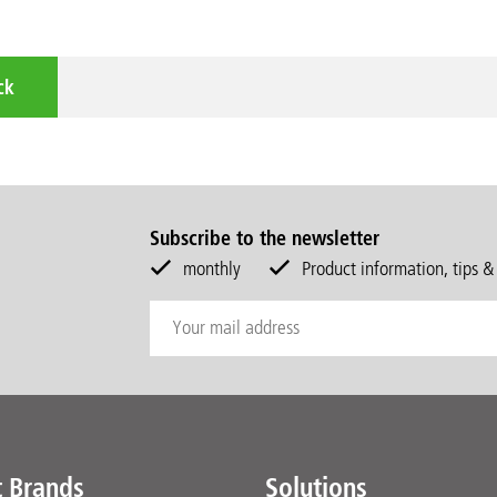
ck
Subscribe to the newsletter
monthly
Product information, tips &
t Brands
Solutions