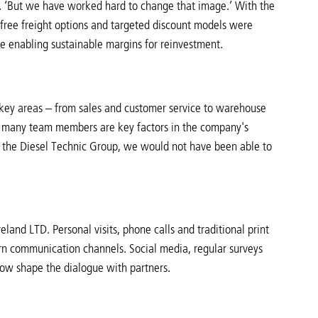
ts. ‘But we have worked hard to change that image.’ With the
 free freight options and targeted discount models were
le enabling sustainable margins for reinvestment.
key areas – from sales and customer service to warehouse
of many team members are key factors in the company's
n the Diesel Technic Group, we would not have been able to
eland LTD. Personal visits, phone calls and traditional print
ern communication channels. Social media, regular surveys
 now shape the dialogue with partners.