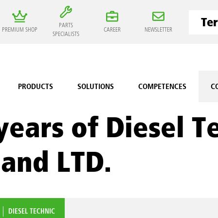
PARTS
PREMIUM SHOP
CAREER
NEWSLETTER
SPECIALISTS
PRODUCTS
SOLUTIONS
COMPETENCES
C
years of Diesel T
land LTD.
DIESEL TECHNIC