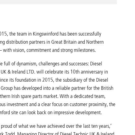
015, the team in Kingswinford has been successfully
ng distribution partners in Great Britain and Northern
 – with vision, commitment and strong milestones.
e full of dynamism, challenges and successes: Diesel
UK & Ireland LTD. will celebrate its 10th anniversary in
nce its foundation in 2015, the subsidiary of the Diesel
Group has developed into a reliable partner for the British
thern Irish spare parts market. With a dedicated team,
ous investment and a clear focus on customer proximity, the
nford site can look back on impressive development.
 proud of what we have achieved over the last ten years,’
rk Todd, Managing Director of Diesel Technic UK & Ireland