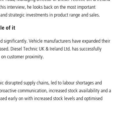
this interview, he looks back on the most important
 and strategic investments in product range and sales.
e of it
ed significantly. Vehicle manufacturers have expanded their
sed. Diesel Technic UK & Ireland Ltd. has successfully
s on customer proximity.
 disrupted supply chains, led to labour shortages and
roactive communication, increased stock availability and a
essed early on with increased stock levels and optimised