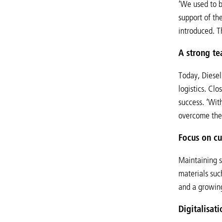
‘We used to b
support of th
introduced. T
A strong te
Today, Diesel
logistics. Cl
success. ‘Wit
overcome the 
Focus on cu
Maintaining st
materials suc
and a growing
Digitalisat