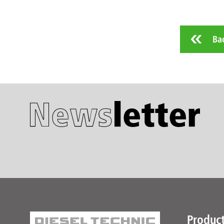
Ba
Produc