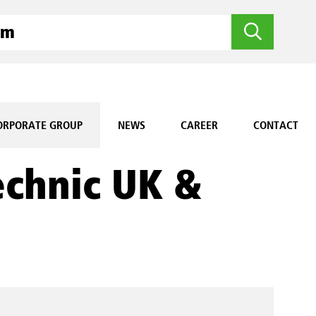
ORPORATE GROUP
NEWS
CAREER
CONTACT
echnic UK &