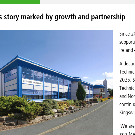
s story marked by growth and partnership
Since 2
supporti
Ireland
A decad
Technic 
2025. Si
Technic 
and Nor
continu
Kingswi
‘We are
says Ma