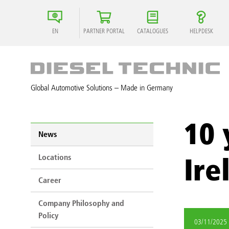
EN
PARTNER PORTAL
CATALOGUES
HELPDESK
Global Automotive Solutions – Made in Germany
10 
News
Locations
Ire
Career
Company Philosophy and
Policy
03/11/2025