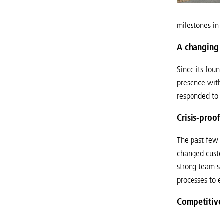
milestones in
A changing 
Since its fou
presence with
responded to 
Crisis-proo
The past few 
changed custo
strong team s
processes to e
Competitiv