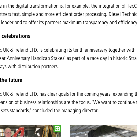
 in the digital transformation is, for example, the integration of T
artners fast, simple and more efficient order processing. Diesel Techni
 leader and to offer its partners maximum transparency and efficiency
 celebrations
c UK & Ireland LTD. is celebrating its tenth anniversary together with 
ar Anniversary Handicap Stakes’ as part of a race day in historic Str
ays with distribution partners.
the future
c UK & Ireland LTD. has clear goals for the coming years: expanding
ansion of business relationships are the focus. ‘We want to continue
t sets standards,’ concluded the managing director.