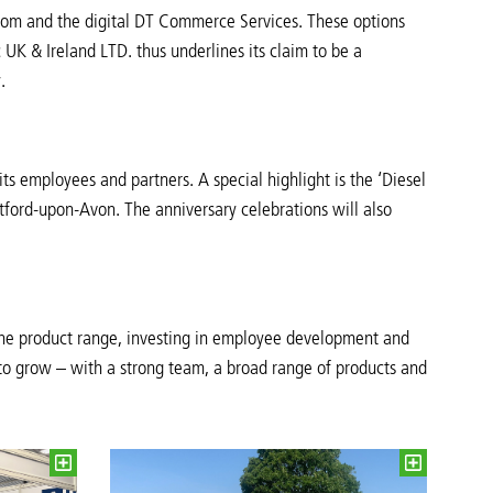
ecCom and the digital DT Commerce Services. These options
c UK & Ireland LTD. thus underlines its claim to be a
.
its employees and partners. A special highlight is the ‘Diesel
atford-upon-Avon. The anniversary celebrations will also
 the product range, investing in employee development and
 to grow – with a strong team, a broad range of products and