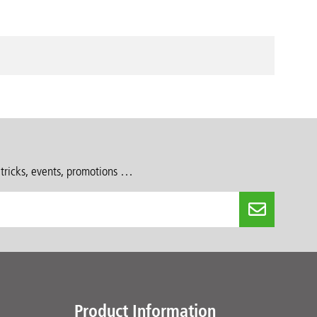
 tricks, events, promotions …
Product Information