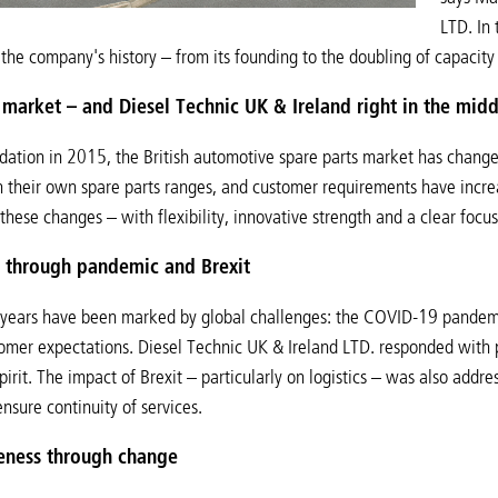
LTD. In 
 the company's history – from its founding to the doubling of capacity
market – and Diesel Technic UK & Ireland right in the middl
ndation in 2015, the British automotive spare parts market has chang
 their own spare parts ranges, and customer requirements have increa
these changes – with flexibility, innovative strength and a clear focu
f through pandemic and Brexit
years have been marked by global challenges: the COVID-19 pandemic
mer expectations. Diesel Technic UK & Ireland LTD. responded with p
pirit. The impact of Brexit – particularly on logistics – was also addr
nsure continuity of services.
eness through change