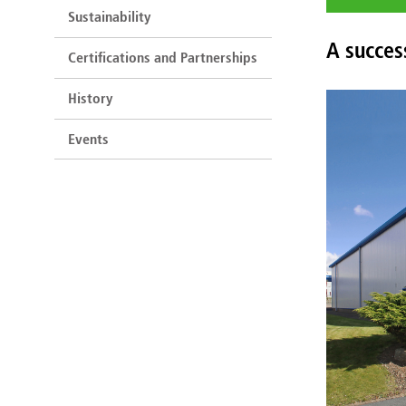
Sustainability
A succes
Certifications and Partnerships
History
Events